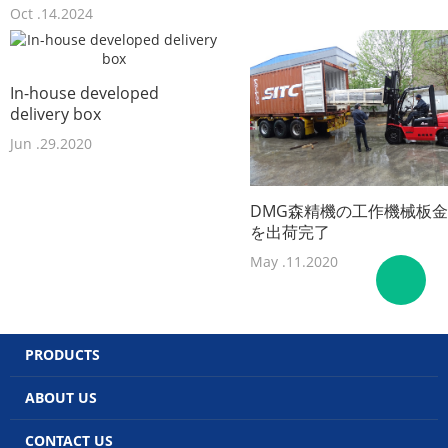
Oct .14.2024
In-house developed
delivery box
Jun .29.2020
DMG森精機の工作機械板金
を出荷完了
May .11.2020
PRODUCTS
ABOUT US
CONTACT US