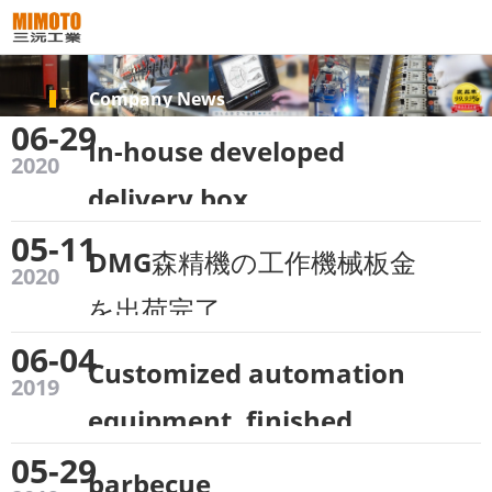
Company News
06-29
In-house developed
2020
delivery box
05-11
DMG森精機の工作機械板金
2020
を出荷完了
06-04
Customized automation
2019
equipment, finished
05-29
factory~
barbecue