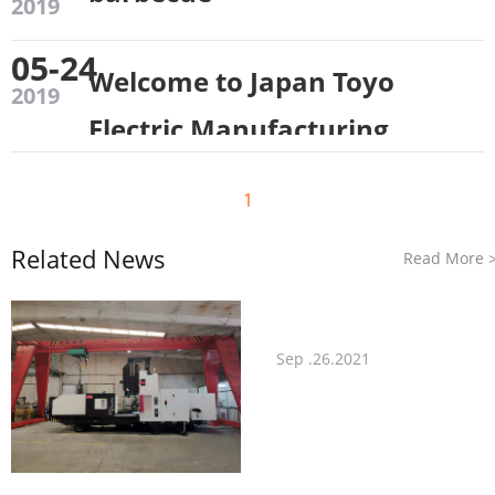
2019
05-24
Welcome to Japan Toyo
2019
Electric Manufacturing
Co., Ltd. to visit our
1
company！
Related News
Read More
Sep .26.2021