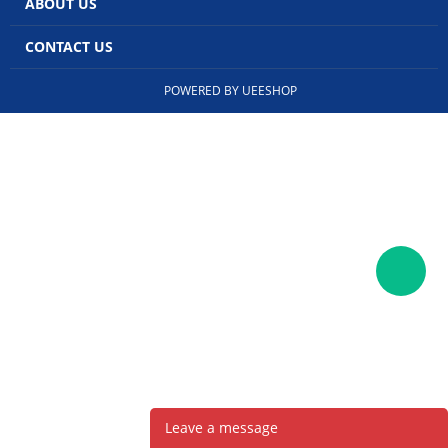
ABOUT US
CONTACT US
POWERED BY UEESHOP
Leave a message