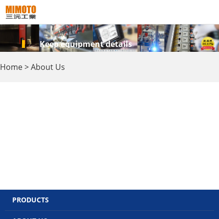
Keep equipment details
Home
>
About Us
PRODUCTS