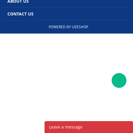
ABOUT US
CONTACT US
POWERED BY UEESHOP
Leave a message