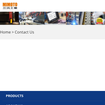
Careers
Home
>
Contact Us
PRODUCTS