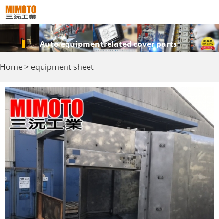
Auto equipmentrelated cover parts
Home
>
equipment sheet
metal
>
Equipment support,
accessories