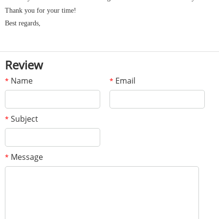
Thank you for your time!
Best regards,
Review
Name
Email
*
*
Subject
*
Message
*