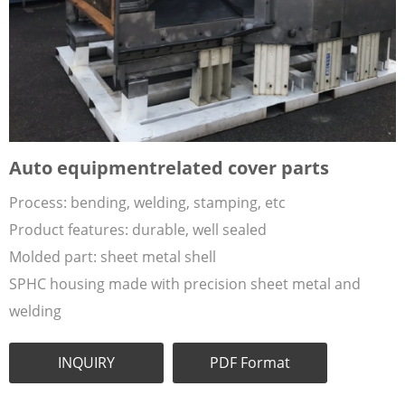
Auto equipmentrelated cover parts
Process: bending, welding, stamping, etc
Product features: durable, well sealed
Molded part: sheet metal shell
SPHC housing made with precision sheet metal and
welding
INQUIRY
PDF Format