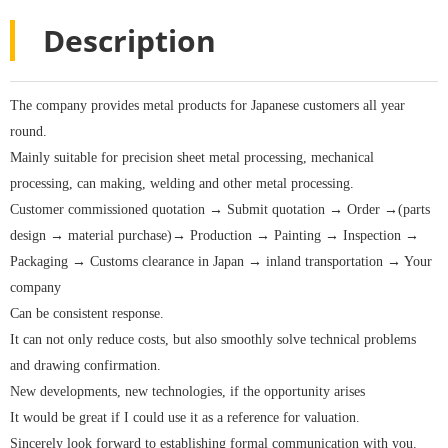
Description
The company provides metal products for Japanese customers all year
round.
Mainly suitable for precision sheet metal processing, mechanical
processing, can making, welding and other metal processing.
Customer commissioned quotation → Submit quotation → Order →(parts
design → material purchase)→ Production → Painting → Inspection →
Packaging → Customs clearance in Japan → inland transportation → Your
company
Can be consistent response.
It can not only reduce costs, but also smoothly solve technical problems
and drawing confirmation.
New developments, new technologies, if the opportunity arises
It would be great if I could use it as a reference for valuation.
Sincerely look forward to establishing formal communication with you.