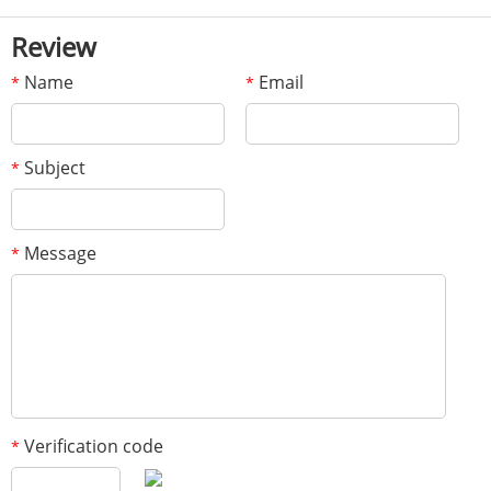
Review
Name
Email
*
*
Subject
*
Message
*
Verification code
*