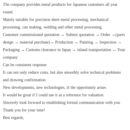
The company provides metal products for Japanese customers all year
round.
Mainly suitable for precision sheet metal processing, mechanical
processing, can making, welding and other metal processing.
Customer commissioned quotation → Submit quotation → Order →(parts
design → material purchase)→ Production → Painting → Inspection →
Packaging → Customs clearance in Japan → inland transportation → Your
company
Can be consistent response.
It can not only reduce costs, but also smoothly solve technical problems
and drawing confirmation.
New developments, new technologies, if the opportunity arises
It would be great if I could use it as a reference for valuation.
Sincerely look forward to establishing formal communication with you.
Thank you for your time!
Best regards,