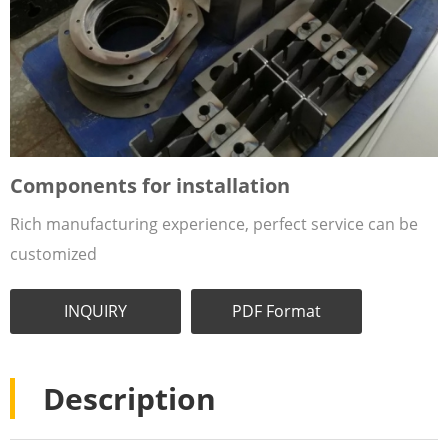
Components for installation
Rich manufacturing experience, perfect service can be
customized
INQUIRY
PDF Format
Description