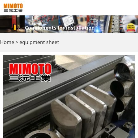
Components for installation
Home
>
equipment sheet
metal