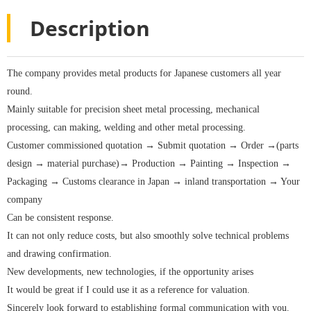
Description
The company provides metal products for Japanese customers all year
round.
Mainly suitable for precision sheet metal processing, mechanical
processing, can making, welding and other metal processing.
Customer commissioned quotation → Submit quotation → Order →(parts
design → material purchase)→ Production → Painting → Inspection →
Packaging → Customs clearance in Japan → inland transportation → Your
company
Can be consistent response.
It can not only reduce costs, but also smoothly solve technical problems
and drawing confirmation.
New developments, new technologies, if the opportunity arises
It would be great if I could use it as a reference for valuation.
Sincerely look forward to establishing formal communication with you.