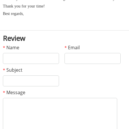
Thank you for your time!
Best regards,
Review
Name
Email
*
*
Subject
*
Message
*