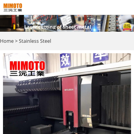
Laser cutting of sheet metal
Home
>
Stainless Steel
Products