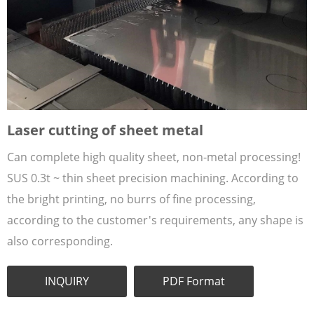
Laser cutting of sheet metal
Can complete high quality sheet, non-metal processing!
SUS 0.3t ~ thin sheet precision machining. According to
the bright printing, no burrs of fine processing,
according to the customer's requirements, any shape is
also corresponding.
INQUIRY
PDF Format