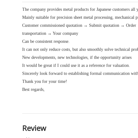
The company provides metal products for Japanese customers all 
Mainly suitable for precision sheet metal processing, mechanical 
Customer commissioned quotation → Submit quotation → Order →
transportation → Your company
Can be consistent response.
It can not only reduce costs, but also smoothly solve technical p
New developments, new technologies, if the opportunity arises
It would be great if I could use it as a reference for valuation.
Sincerely look forward to establishing formal communication wit
Thank you for your time!
Best regards,
Review