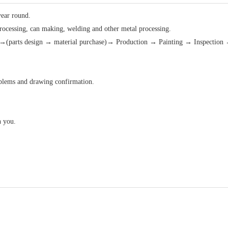
year round.
processing, can making, welding and other metal processing.
(parts design → material purchase)→ Production → Painting → Inspection 
roblems and drawing confirmation.
h you.