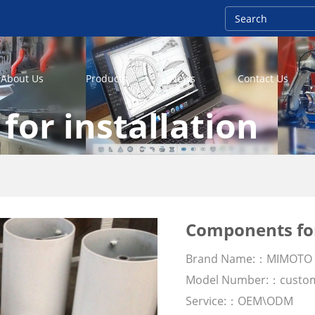
About Us
Products
News
Contact Us
or installation
Components for
Brand Name:：MIMOTO
Model Number:：custo
Service:：OEM\ODM