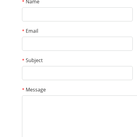
Name
*
Email
*
Subject
*
Message
*