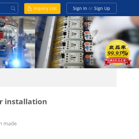
Inquiry List
Sign In
or
Sign Up
Alibaba
 installation
m made