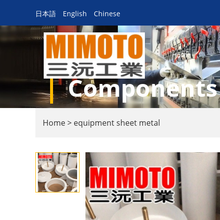
日本語
English
Chinese
Home
Components f
Home
>
equipment sheet metal