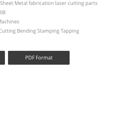
eet Metal fabrication laser cutting parts
008
Machines
 Cutting Bending Stamping Tapping
PDF Format