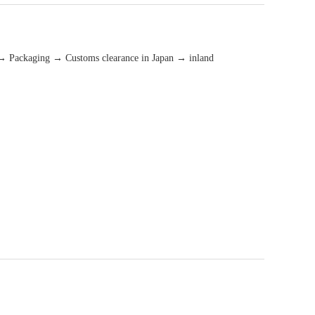
→ Packaging → Customs clearance in Japan → inland