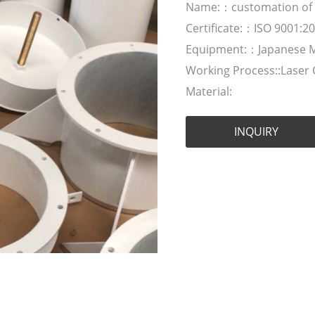
Name:：customation of Sh
Certificate:：ISO 9001:2
Equipment:：Japanese 
Working Process::Laser
Material:
INQUIRY