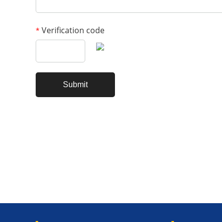
Verification code
*