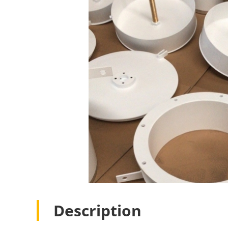
Description