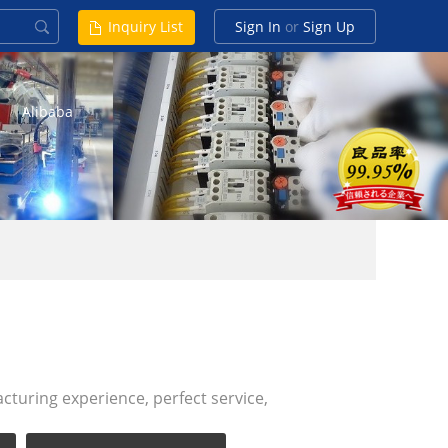
Inquiry List
Sign In
or
Sign Up
Alibaba
turing experience, perfect service,