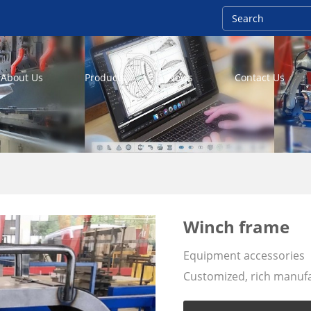
About Us
Products
News
Contact Us
Winch frame
Equipment accessories
Customized, rich manufac