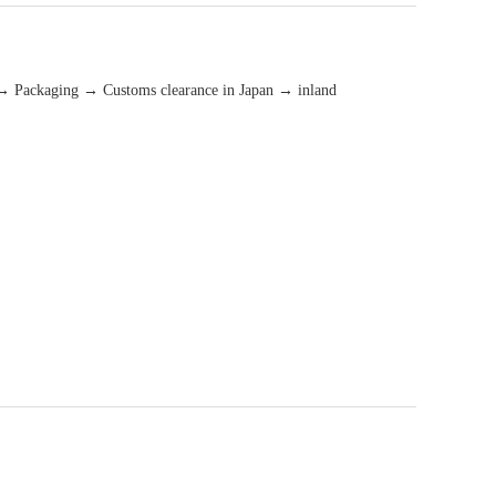
→ Packaging → Customs clearance in Japan → inland