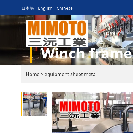
日本語
English
Chinese
Home
Winch frame
Home
>
equipment sheet metal