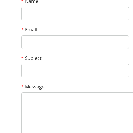
Name
*
Email
*
Subject
*
Message
*