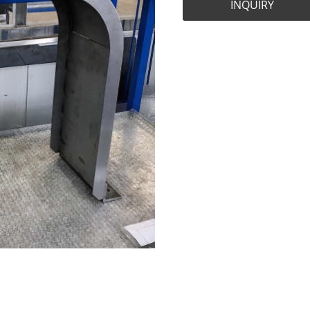
INQUIRY