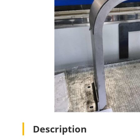
Description