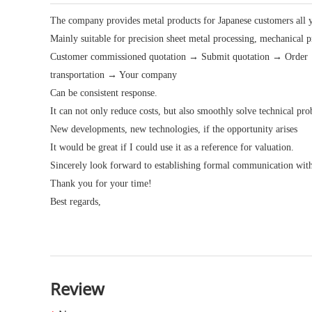
The company provides metal products for Japanese customers all 
Mainly suitable for precision sheet metal processing, mechanical 
Customer commissioned quotation → Submit quotation → Order →
transportation → Your company
Can be consistent response.
It can not only reduce costs, but also smoothly solve technical p
New developments, new technologies, if the opportunity arises
It would be great if I could use it as a reference for valuation.
Sincerely look forward to establishing formal communication wit
Thank you for your time!
Best regards,
Review