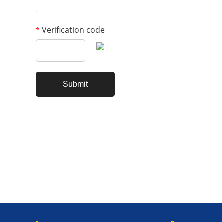
Verification code
*