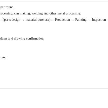
year round.
processing, can making, welding and other metal processing.
(parts design → material purchase)→ Production → Painting → Inspection 
roblems and drawing confirmation.
h you.