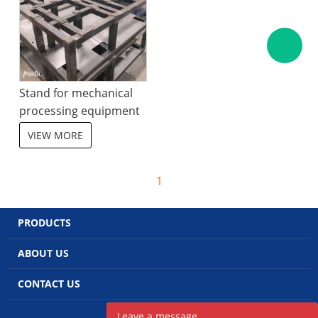
Stand for mechanical
processing equipment
VIEW MORE
1
PRODUCTS
ABOUT US
CONTACT US
POWERED BY UEESHOP
Leave a message