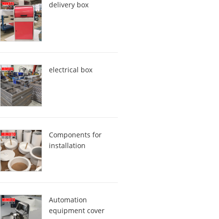
delivery box
electrical box
Components for
installation
Automation
equipment cover