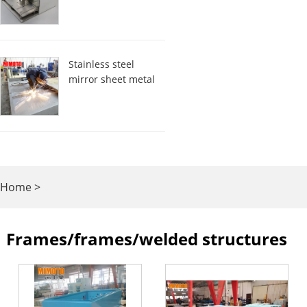
Stainless steel
mirror sheet metal
Home
>
Frames/frames/welded
Frames/frames/welded structures
structures