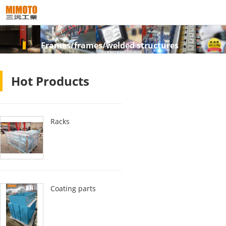
Frames/frames/welded structures
Hot Products
Racks
Coating parts