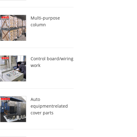
Multi-purpose
column
Control board/wiring
work
Auto
equipmentrelated
cover parts