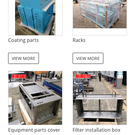
Coating parts
Racks
VIEW MORE
VIEW MORE
Equipment parts cover
Filter installation box