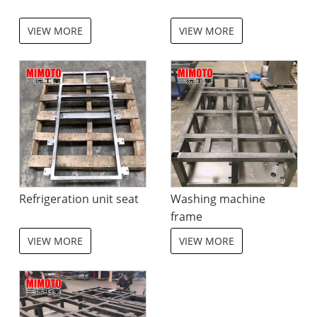
VIEW MORE
VIEW MORE
Refrigeration unit seat
Washing machine
frame
VIEW MORE
VIEW MORE